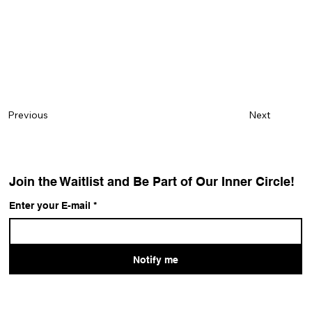
Next
Previous
Join the Waitlist and Be Part of Our Inner Circle!
Enter your E-mail
*
Notify me