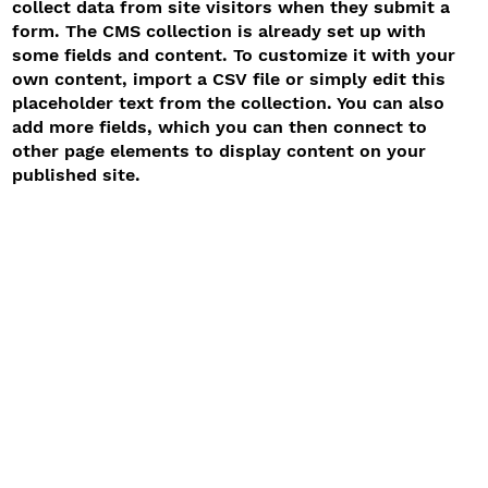
collect data from site visitors when they submit a
form. The CMS collection is already set up with
some fields and content. To customize it with your
own content, import a CSV file or simply edit this
placeholder text from the collection. You can also
add more fields, which you can then connect to
other page elements to display content on your
published site.