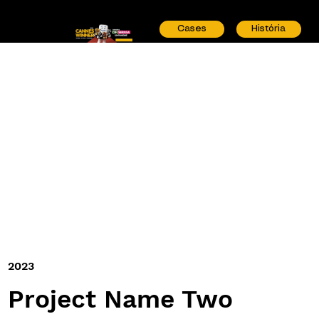
Cases
História
2023
Project Name Two