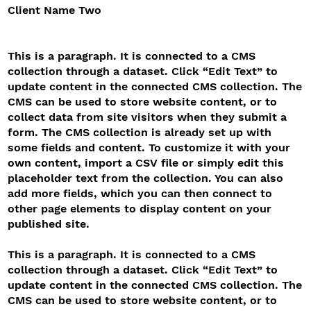
Client Name Two
This is a paragraph. It is connected to a CMS
collection through a dataset. Click “Edit Text” to
update content in the connected CMS collection. The
CMS can be used to store website content, or to
collect data from site visitors when they submit a
form. The CMS collection is already set up with
some fields and content. To customize it with your
own content, import a CSV file or simply edit this
placeholder text from the collection. You can also
add more fields, which you can then connect to
other page elements to display content on your
published site.
This is a paragraph. It is connected to a CMS
collection through a dataset. Click “Edit Text” to
update content in the connected CMS collection. The
CMS can be used to store website content, or to