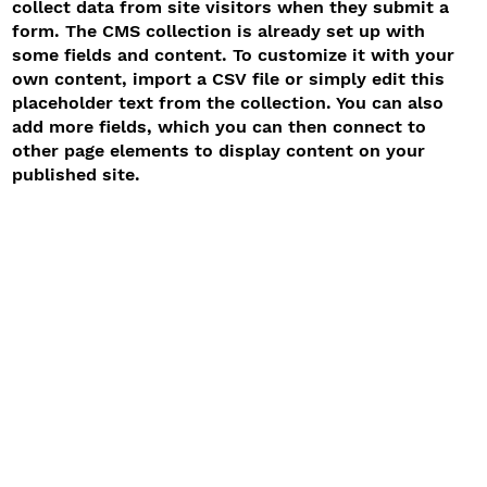
collect data from site visitors when they submit a
form. The CMS collection is already set up with
some fields and content. To customize it with your
own content, import a CSV file or simply edit this
placeholder text from the collection. You can also
add more fields, which you can then connect to
other page elements to display content on your
published site.