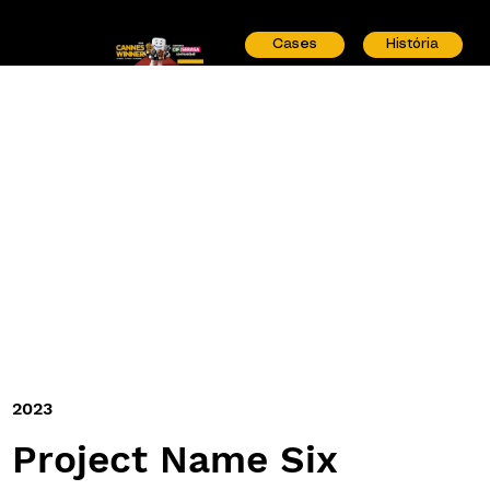
Cases
História
2023
Project Name Six