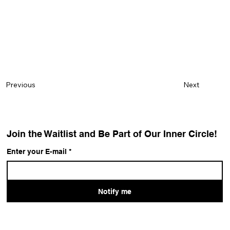
Next
Previous
Join the Waitlist and Be Part of Our Inner Circle!
Enter your E-mail
*
Notify me