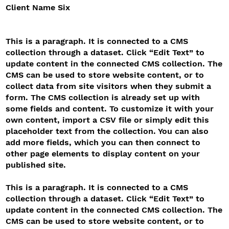
Client Name Six
This is a paragraph. It is connected to a CMS
collection through a dataset. Click “Edit Text” to
update content in the connected CMS collection. The
CMS can be used to store website content, or to
collect data from site visitors when they submit a
form. The CMS collection is already set up with
some fields and content. To customize it with your
own content, import a CSV file or simply edit this
placeholder text from the collection. You can also
add more fields, which you can then connect to
other page elements to display content on your
published site.
This is a paragraph. It is connected to a CMS
collection through a dataset. Click “Edit Text” to
update content in the connected CMS collection. The
CMS can be used to store website content, or to